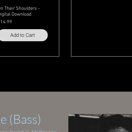
n Their Shoulders -
igital Download
rice
14.99
Add to Cart
Quick View
e (Bass)
 now based in Melbourne.