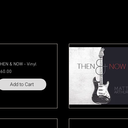
HEN & NOW - Vinyl
rice
60.00
Add to Cart
Quick View