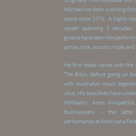
Michael has been a driving for
scene since 1976. A highly res
career spanning 5 decades.
groove have seen him perform wi
across rock, country, roots and
He first made waves with the 
The Boys, before going on tou
with Australian music legends
Joye. His
bass lines have unde
Whitlam's, Anne Kirkpatri
Bushwackers - the latter
performance at Americana Fest 