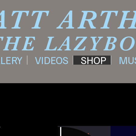
ATT ART
THE LAZYB
LERY
VIDEOS
SHOP
MU