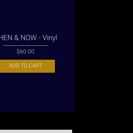
HEN & NOW - Vinyl
Price
$60.00
ADD TO CART