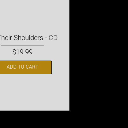
heir Shoulders - CD
Price
$19.99
ADD TO CART