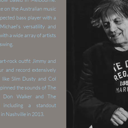
ce on the Australian music
pected bass player with a
 Michael's
versatility
and
th a wide array of artists
 swing.
art-rock outfit Jimmy and
r and record extensively
 like Slim Dusty and Col
rpinned the sounds of The
ck, Don Walker and The
 including a standout
in Nashville in 2013.