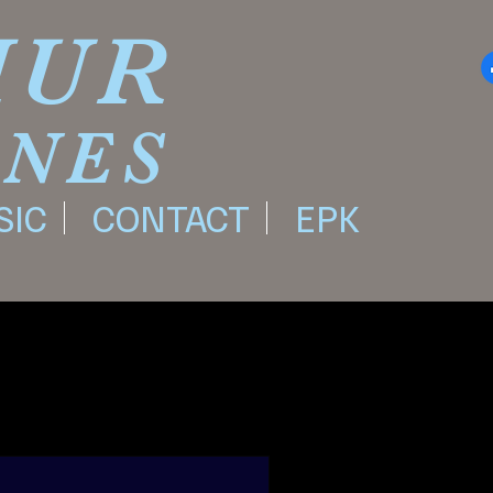
HUR
ONES
SIC
CONTACT
EPK