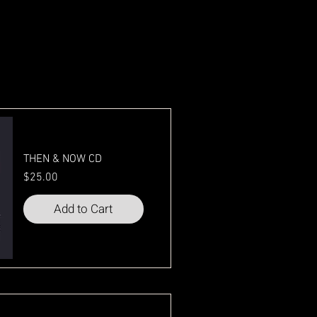
THEN & NOW CD
Price
$25.00
Add to Cart