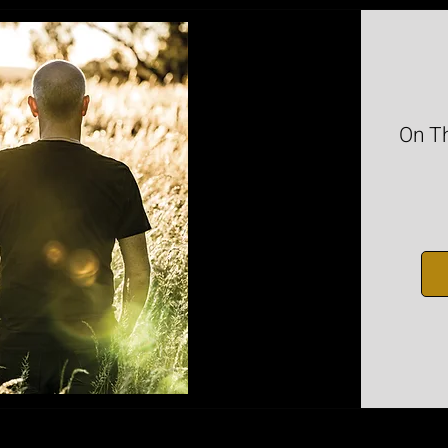
On Th