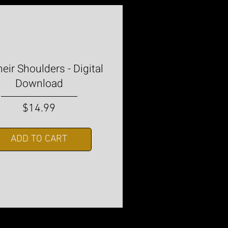
eir Shoulders - Digital
Download
Price
$14.99
ADD TO CART