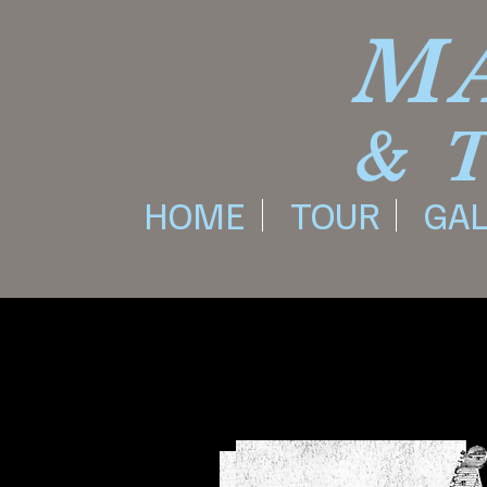
M
& 
HOME
TOUR
GAL