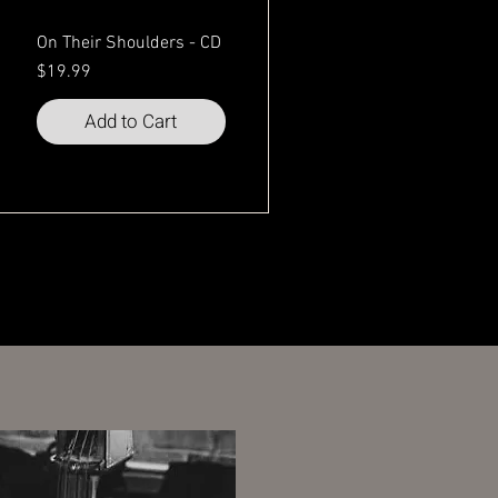
On Their Shoulders - CD
Price
$19.99
Add to Cart