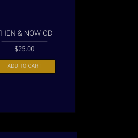
THEN & NOW CD
Price
$25.00
ADD TO CART